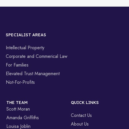
SPECIALIST AREAS
Intellectual Property
Corporate and Commerical Law
For Families
Elevated Trust Management
Not-For-Profits
THE TEAM
QUICK LINKS
Scott Moran
Contact Us
Amanda Griffiths
About Us
Louisa Joblin