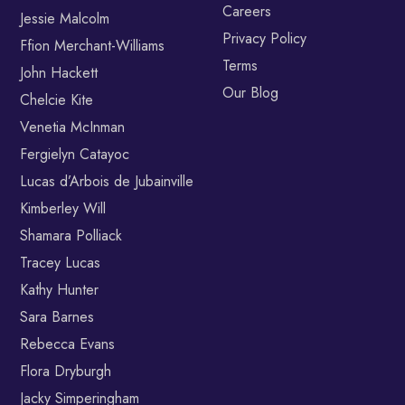
Careers
Jessie Malcolm
Privacy Policy
Ffion Merchant-Williams
Terms
John Hackett
Our Blog
Chelcie Kite
Venetia McInman
Fergielyn Catayoc
Lucas d’Arbois de Jubainville
Kimberley Will
Shamara Polliack
Tracey Lucas
Kathy Hunter
Sara Barnes
Rebecca Evans
Flora Dryburgh
Jacky Simperingham