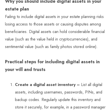
Why you should include digital assets in your
estate plan
Failing to include digital assets in your estate planning risks
losing access to those assets or causing disputes among
beneficiaries. Digital assets can hold considerable financial
value (such as the value held in cryptocurrencies), and
sentimental value (such as family photos stored online).
Practical steps for including digital assets in
your will and trusts
Create a digital asset inventory –
List all digital
assets, including usernames, passwords, PINs, and
backup codes. Regularly update this inventory and
store it securely, for example, in a password manager