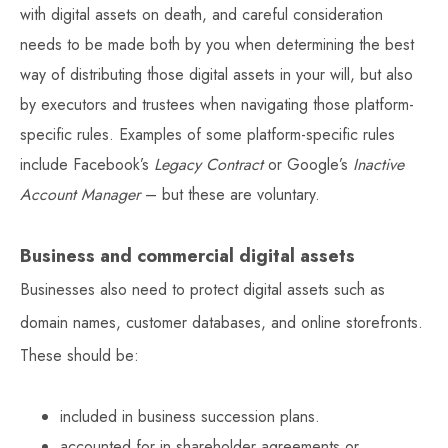
with digital assets on death, and careful consideration
needs to be made both by you when determining the best
way of distributing those digital assets in your will, but also
by executors and trustees when navigating those platform-
specific rules. Examples of some platform-specific rules
include Facebook’s
Legacy Contract
or Google’s
Inactive
Account Manager
– but these are voluntary.
Business and commercial digital assets
Businesses also need to protect digital assets such as
domain names, customer databases, and online storefronts.
These should be:
included in business succession plans.
accounted for in shareholder agreements or