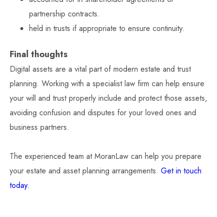
partnership contracts.
held in trusts if appropriate to ensure continuity.
Final thoughts
Digital assets are a vital part of modern estate and trust
planning. Working with a specialist law firm can help ensure
your will and trust properly include and protect those assets,
avoiding confusion and disputes for your loved ones and
business partners.
The experienced team at MoranLaw can help you prepare
your estate and asset planning arrangements.
Get in touch
today.