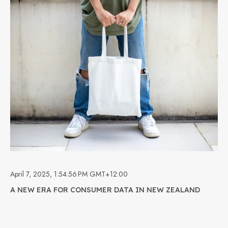
April 7, 2025, 1:54:56 PM GMT+12:00
A NEW ERA FOR CONSUMER DATA IN NEW ZEALAND