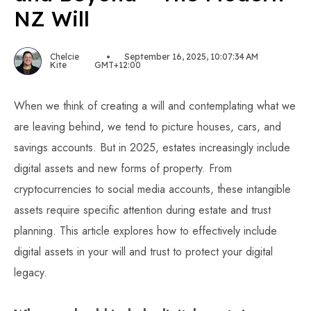
NZ Will
Chelcie
September 16, 2025, 10:07:34 AM
Kite
GMT+12:00
When we think of creating a will and contemplating what we
are leaving behind, we tend to picture houses, cars, and
savings accounts. But in 2025, estates increasingly include
digital assets and new forms of property. From
cryptocurrencies to social media accounts, these intangible
assets require specific attention during estate and trust
planning. This article explores how to effectively include
digital assets in your will and trust to protect your digital
legacy.