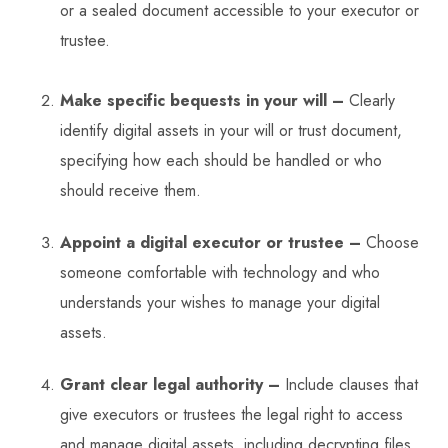
or a sealed document accessible to your executor or
trustee.
Make specific bequests in your will –
Clearly
identify digital assets in your will or trust document,
specifying how each should be handled or who
should receive them.
Appoint a digital executor or trustee –
Choose
someone comfortable with technology and who
understands your wishes to manage your digital
assets.
Grant clear legal authority –
Include clauses that
give executors or trustees the legal right to access
and manage digital assets, including decrypting files