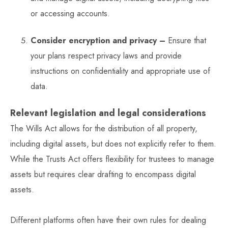
or accessing accounts.
Consider encryption and privacy –
Ensure that
your plans respect privacy laws and provide
instructions on confidentiality and appropriate use of
data.
Relevant legislation and legal considerations
The Wills Act allows for the distribution of all property,
including digital assets, but does not explicitly refer to them.
While the Trusts Act offers flexibility for trustees to manage
assets but requires clear drafting to encompass digital
assets.
Different platforms often have their own rules for dealing