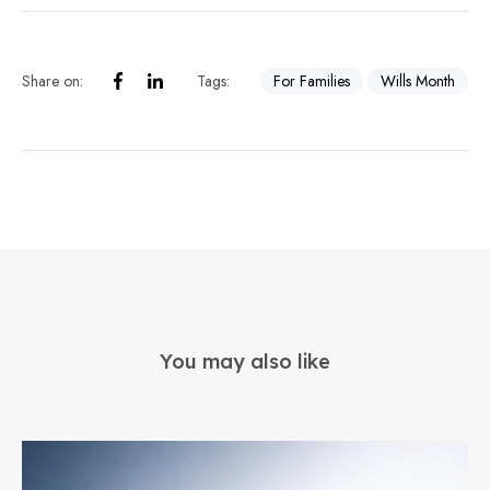
Share on:
Tags:
For Families
Wills Month
You may also like