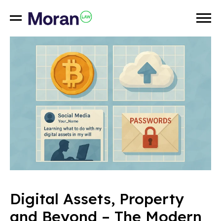
Digital Assets, Property
and Beyond – The Modern