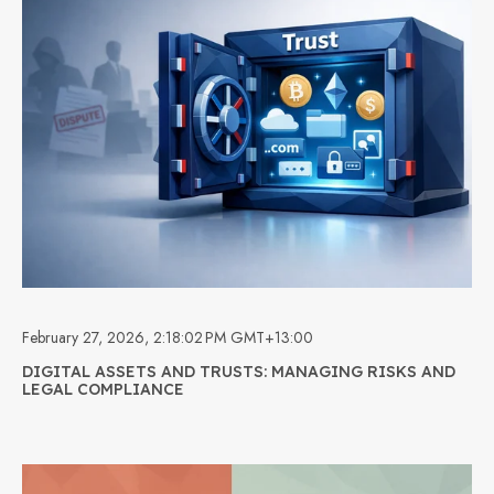
February 27, 2026, 2:18:02 PM GMT+13:00
DIGITAL ASSETS AND TRUSTS: MANAGING RISKS AND
LEGAL COMPLIANCE