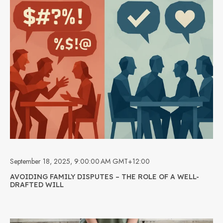
September 18, 2025, 9:00:00 AM GMT+12:00
AVOIDING FAMILY DISPUTES – THE ROLE OF A WELL-
DRAFTED WILL