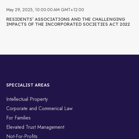
May 29, 2025, 10:00:00 AM GMT+12:00
RESIDENTS’ ASSOCIATIONS AND THE CHALLENGING
IMPACTS OF THE INCORPORATED SOCIETIES ACT 2022
SPECIALIST AREAS
Intellectual Property
Corporate and Commerical Law
For Families
Elevated Trust Management
Not-For-Profits