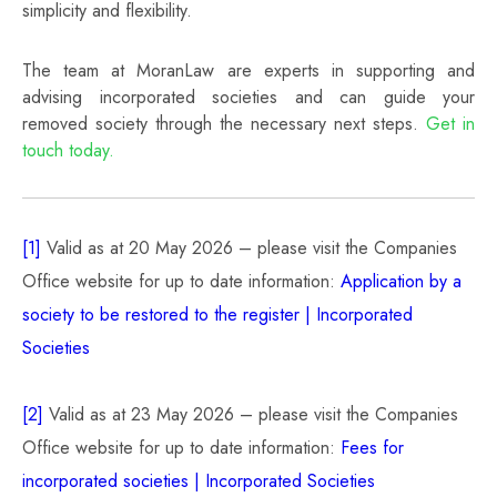
simplicity and flexibility.
The team at MoranLaw are experts in supporting and
advising incorporated societies and can guide your
removed society through the necessary next steps.
Get in
touch today.
[1]
Valid as at 20 May 2026 – please visit the Companies
Office website for up to date information:
Application by a
society to be restored to the register | Incorporated
Societies
[2]
Valid as at 23 May 2026 – please visit the Companies
Office website for up to date information:
Fees for
incorporated societies | Incorporated Societies