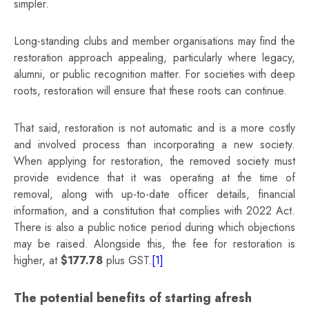
simpler.
Long‑standing clubs and member organisations may find the
restoration approach appealing, particularly where legacy,
alumni, or public recognition matter. For societies with deep
roots, restoration will ensure that these roots can continue.
That said, restoration is not automatic and is a more costly
and involved process than incorporating a new society.
When applying for restoration, the removed society must
provide evidence that it was operating at the time of
removal, along with up‑to‑date officer details, financial
information, and a constitution that complies with 2022 Act.
There is also a public notice period during which objections
may be raised. Alongside this, the fee for restoration is
higher, at
$177.78
plus GST.
[1]
The potential benefits of starting afresh