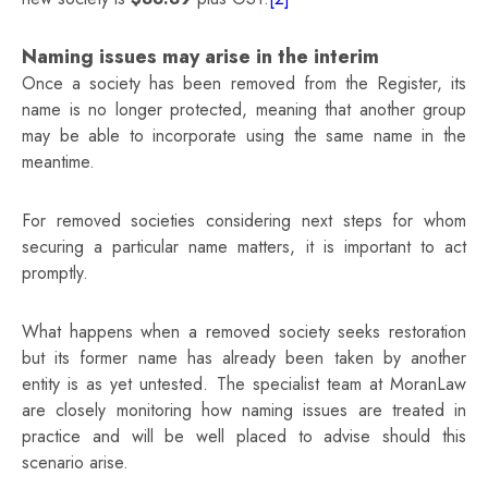
Naming issues may arise in the interim
Once a society has been removed from the Register, its
name is no longer protected, meaning that another group
may be able to incorporate using the same name in the
meantime.
For removed societies considering next steps for whom
securing a particular name matters, it is important to act
promptly.
What happens when a removed society seeks restoration
but its former name has already been taken by another
entity is as yet untested. The specialist team at MoranLaw
are closely monitoring how naming issues are treated in
practice and will be well placed to advise should this
scenario arise.