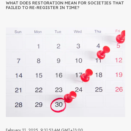
WHAT DOES RESTORATION MEAN FOR SOCIETIES THAT
FAILED TO RE-REGISTER IN TIME?
February 21, 2025, 9:31:53 AM GMT+13:00