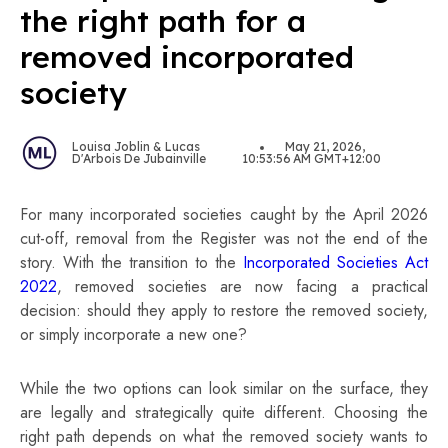
the right path for a
removed incorporated
society
Louisa Joblin & Lucas
May 21, 2026,
D'Arbois De Jubainville
10:53:56 AM GMT+12:00
For many incorporated societies caught by the April 2026
cut-off, removal from the Register was not the end of the
story. With the transition to the
Incorporated Societies Act
2022
, removed societies are now facing a practical
decision: should they apply to restore the removed society,
or simply incorporate a new one?
While the two options can look similar on the surface, they
are legally and strategically quite different. Choosing the
right path depends on what the removed society wants to