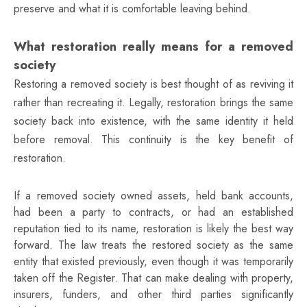
preserve and what it is comfortable leaving behind.
What restoration really means for a removed
society
Restoring a removed society is best thought of as reviving it
rather than recreating it. Legally, restoration brings the same
society back into existence, with the same identity it held
before removal. This continuity is the key benefit of
restoration.
If a removed society owned assets, held bank accounts,
had been a party to contracts, or had an established
reputation tied to its name, restoration is likely the best way
forward. The law treats the restored society as the same
entity that existed previously, even though it was temporarily
taken off the Register. That can make dealing with property,
insurers, funders, and other third parties significantly