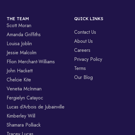
THE TEAM
QUICK LINKS
Scott Moran
Contact Us
Amanda Griffiths
About Us
Louisa Joblin
Careers
Jessie Malcolm
Privacy Policy
Ffion Merchant-Williams
Terms
John Hackett
Our Blog
Chelcie Kite
Venetia McInman
Fergielyn Catayoc
Lucas d’Arbois de Jubainville
Kimberley Will
Shamara Polliack
Tracey Lucas