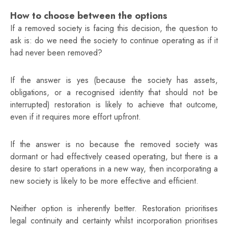
How to choose between the options
If a removed society is facing this decision, the question to
ask is: do we need the society to continue operating as if it
had never been removed?
If the answer is yes (because the society has assets,
obligations, or a recognised identity that should not be
interrupted) restoration is likely to achieve that outcome,
even if it requires more effort upfront.
If the answer is no because the removed society was
dormant or had effectively ceased operating, but there is a
desire to start operations in a new way, then incorporating a
new society is likely to be more effective and efficient.
Neither option is inherently better. Restoration prioritises
legal continuity and certainty whilst incorporation prioritises