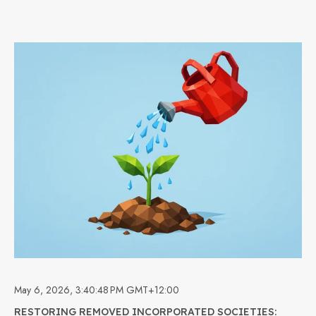
May 6, 2026, 3:40:48 PM GMT+12:00
RESTORING REMOVED INCORPORATED SOCIETIES: