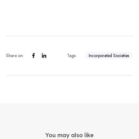
Share on:
Tags:
Incorporated Societies
You may also like