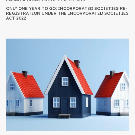
ONLY ONE YEAR TO GO: INCORPORATED SOCIETIES RE-
REGISTRATION UNDER THE INCORPORATED SOCIETIES
ACT 2022