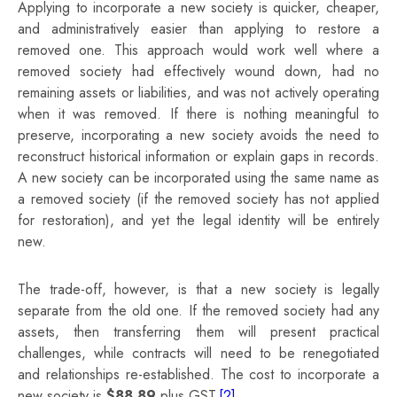
Applying to incorporate a new society is quicker, cheaper,
and administratively easier than applying to restore a
removed one. This approach would work well where a
removed society had effectively wound down, had no
remaining assets or liabilities, and was not actively operating
when it was removed. If there is nothing meaningful to
preserve, incorporating a new society avoids the need to
reconstruct historical information or explain gaps in records.
A new society can be incorporated using the same name as
a removed society (if the removed society has not applied
for restoration), and yet the legal identity will be entirely
new.
The trade‑off, however, is that a new society is legally
separate from the old one. If the removed society had any
assets, then transferring them will present practical
challenges, while contracts will need to be renegotiated
and relationships re‑established. The cost to incorporate a
new society is
$88.89
plus GST.
[2]