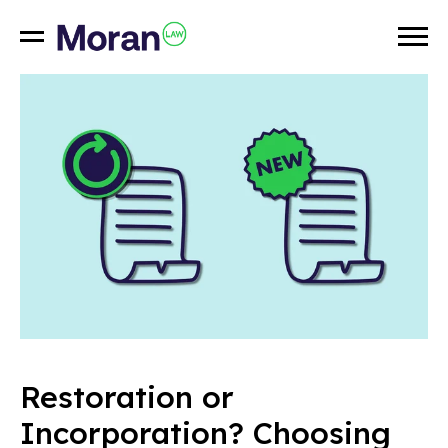
Restoration or
Incorporation? Choosing