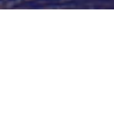
Trade Marks
Whether a global corporation, a startup, or an established
SME, we can assist to manage, protect and enforce trade
marks in New Zealand and Australia, and New Zealand and
Australian brand owners to protect their brands locally and
internationally. This includes IP strategy, clearance
searching, filing, prosecution, registration and renewal,
infringement and enforcement.