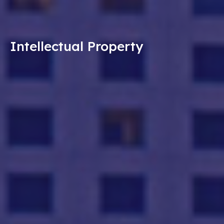
Intellectual Property