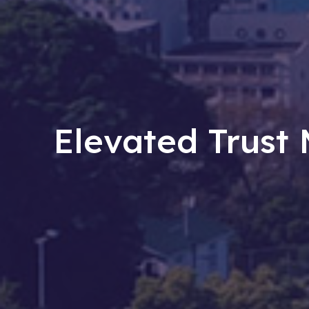
Elevated Trus