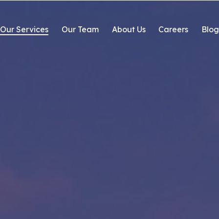
Our Services
Our Team
About Us
Careers
Blo