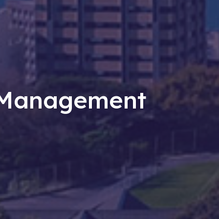
t Management