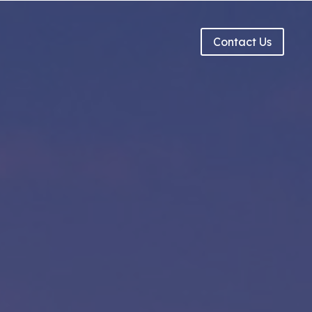
g
Contact Us