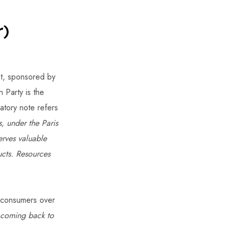
r)
t, sponsored by
Party is the
natory note refers
, under the Paris
erves valuable
ucts. Resources
ur consumers over
 coming back to