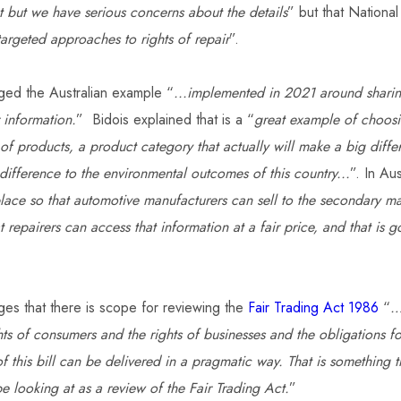
nt but we have serious concerns about the details
” but that National
targeted approaches to rights of repair
”.
ged the Australian example “
...implemented in 2021 around sharin
 information.
” Bidois explained that is a “
great example of choosi
of products, a product category that actually will make a big diffe
difference to the environmental outcomes of this country...
”. In Aus
lace so that automotive manufacturers can sell to the secondary mar
t repairers can access that information at a fair price, and that is
es that there is scope for reviewing the
Fair Trading Act 1986
“
…
hts of consumers and the rights of businesses and the obligations f
 of this bill can be delivered in a pragmatic way. That is something t
e looking at as a review of the Fair Trading Act.
”