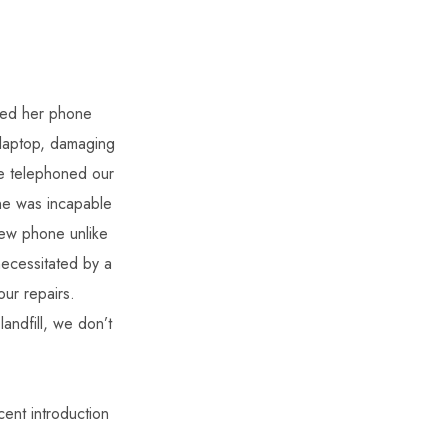
ped her phone
laptop, damaging
we telephoned our
one was incapable
new phone unlike
ecessitated by a
ur repairs.
ndfill, we don’t
cent introduction