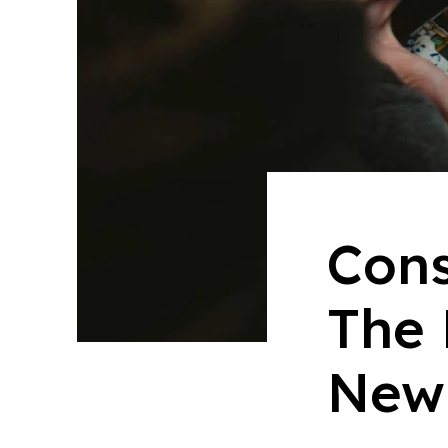
Cons
The 
New