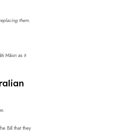
replacing them.
ti Māori as it
ralian
rm.
e Bill that they