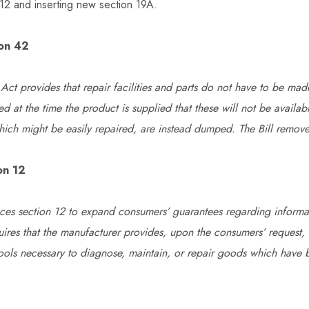
 12 and inserting new section 19A.
ion 42
Act provides that repair facilities and parts do not have to be made
ed at the time the product is supplied that these will not be availab
ich might be easily repaired, are instead dumped. The Bill removes
on 12
laces section 12 to expand consumers’ guarantees regarding informat
quires that the manufacturer provides, upon the consumers’ request, 
tools necessary to diagnose, maintain, or repair goods which have