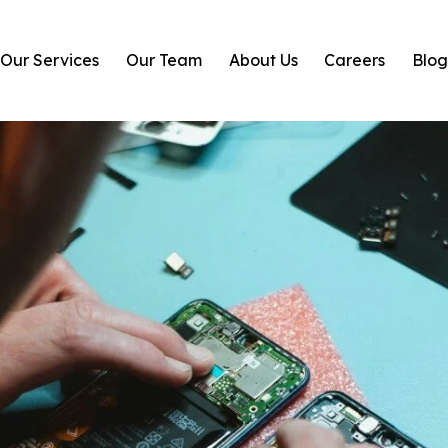
Our Services
Our Team
About Us
Careers
Blo