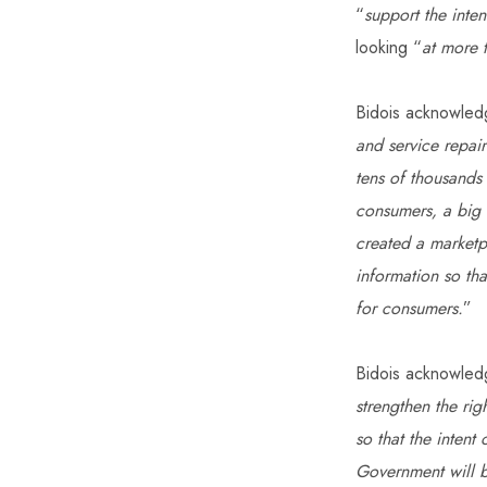
“
support the inte
looking “
at more 
Bidois acknowled
and service repair
tens of thousands 
consumers, a big 
created a marketp
information so tha
for consumers.
”
Bidois acknowledg
strengthen the rig
so that the intent
Government will b