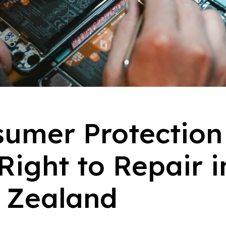
umer Protection
Right to Repair i
 Zealand