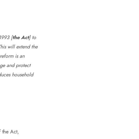
1993 [
the Act
] to
his will extend the
 reform is an
nge and protect
educes household
f the Act,