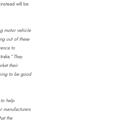
 instead will be
g motor vehicle
ng out of these
rence to
tralia “
They
ket their
 going to be good
to help
or manufacturers
hat the