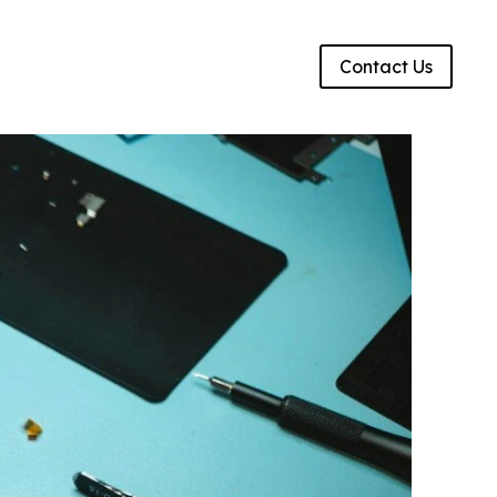
g
Contact Us