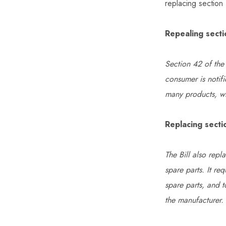
replacing section
Repealing sect
Section 42 of the 
consumer is notifi
many products, wh
Replacing secti
The Bill also rep
spare parts. It re
spare parts, and 
the manufacturer.