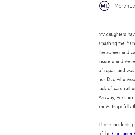
MoranL
My daughters hav
smashing the fra
the screen and ca
insurers and were
of repair and was
her Dad who would
lack of care rath
Anyway, we surren
know. Hopefully t
These incidents g
of the
Consumer G