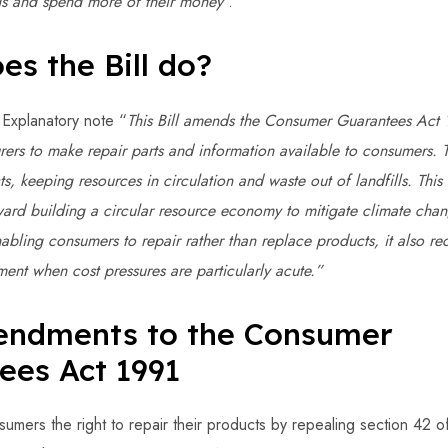
ngs and spend more of their money
".
es the Bill do?
 Explanatory note “
This Bill amends the Consumer Guarantees Act 
ers to make repair parts and information available to consumers. T
ts, keeping resources in circulation and waste out of landfills. This
ward building a circular resource economy to mitigate climate cha
nabling consumers to repair rather than replace products, it also r
ent when cost pressures are particularly acute.”
ndments to the Consumer
ees Act 1991
sumers the right to repair their products by repealing section 42 o