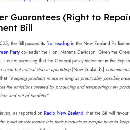
r Guarantees (Right to Repai
nt Bill
25, the Bill passed its
first reading
in the New Zealand Parliamen
reen Party
co-leader the Hon. Marama Davidson. Given the Green 
l, it is not surprising that the General policy statement in the Expla
a small but critical step in upholding
[New Zealand’s]
commitments
that “
Keeping products in use as long as practicably possible pres
uces the emissions created by producing and transporting new prod
tion and out of landfills.
”
ieves, as reported on
Radio New Zealand
, that the Bill will favo
ho build obsolescence into their products so people have to keep