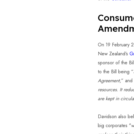
Consume
Amendme
On 19 February 20
New Zealand’s
G
sponsor of the Bil
to the Bill being “
Agreement,
” and 
resources. It red
are kept in circula
Davidson also bel
big corporates "
w