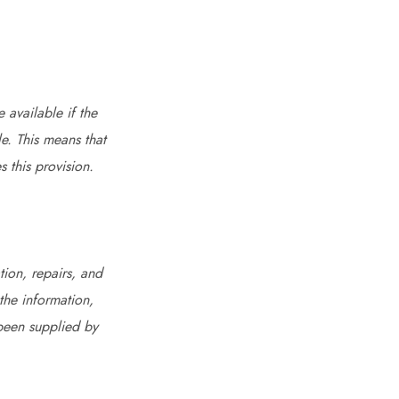
 available if the
le. This means that
 this provision.
ion, repairs, and
the information,
 been supplied by