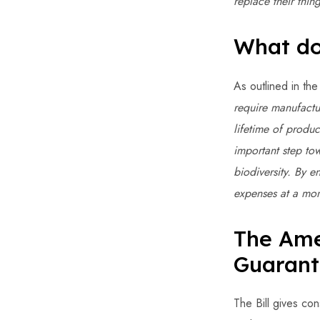
replace their thi
What do
As outlined in the
require manufactur
lifetime of produc
important step to
biodiversity. By e
expenses at a mom
The Ame
Guarant
The Bill gives con