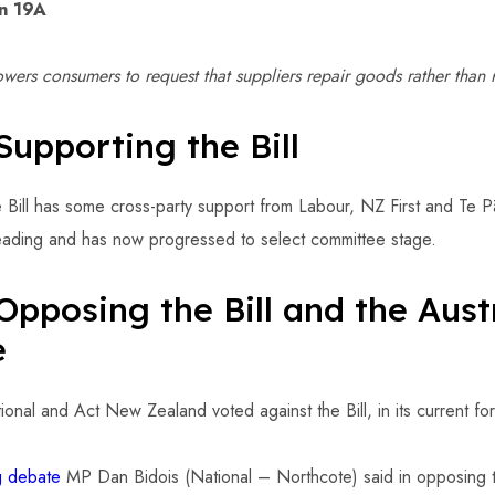
on 19A
ers consumers to request that suppliers repair goods rather than 
Supporting the Bill
e Bill has some cross-party support from Labour, NZ First and Te Pā
reading and has now progressed to select committee stage.
Opposing the Bill and the Aust
e
nal and Act New Zealand voted against the Bill, in its current fo
ng debate
MP Dan Bidois (National – Northcote) said in opposing th