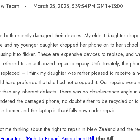
aw Team
March 25, 2025, 3:39:34 PM GMT+13:00
e both recently damaged their devices. My eldest daughter drop
me and my younger daughter dropped her phone on to her school 
using it to flicker. These are expensive devices to replace, and 
 referred to an authorized repair company. Unfortunately, the ph
 replaced – I think my daughter was rather pleased to receive a 
 have preferred that she had not dropped it. Our repairs were n
er than any inherent defects. There was no obsolescence angle in o
dered the damaged phone, no doubt either to be recycled or to la
he former and the laptop is thankfully now under repair.
ot me thinking about the right to repair in New Zealand and the re
uarantees (Right to Repair) Amendment Bill
(
the Bill
).