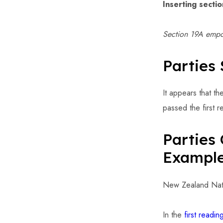
Inserting secti
Section 19A empow
Parties 
It appears that th
passed the first 
Parties 
Exampl
New Zealand Natio
In the
first readi