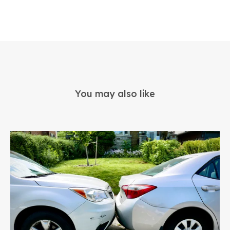
You may also like