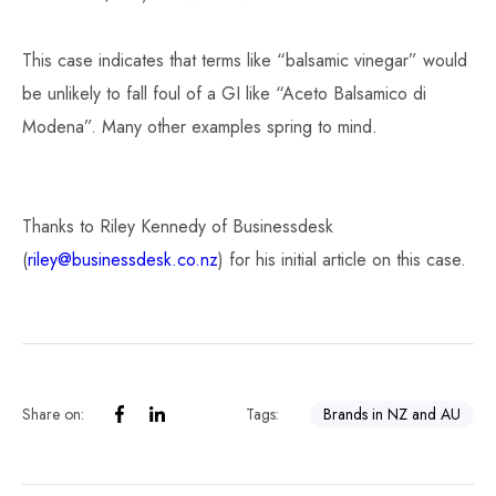
This case indicates that terms like “balsamic vinegar” would
be unlikely to fall foul of a GI like “Aceto Balsamico di
Modena”. Many other examples spring to mind.
Thanks to Riley Kennedy of Businessdesk
(
riley@businessdesk.co.nz
) for his initial article on this case.
Share on:
Tags:
Brands in NZ and AU