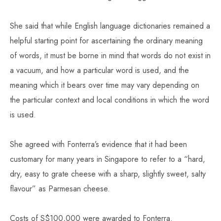
She said that while English language dictionaries remained a
helpful starting point for ascertaining the ordinary meaning
of words, it must be borne in mind that words do not exist in
a vacuum, and how a particular word is used, and the
meaning which it bears over time may vary depending on
the particular context and local conditions in which the word
is used.
She agreed with Fonterra’s evidence that it had been
customary for many years in Singapore to refer to a “hard,
dry, easy to grate cheese with a sharp, slightly sweet, salty
flavour” as Parmesan cheese.
Costs of S$100,000 were awarded to Fonterra.