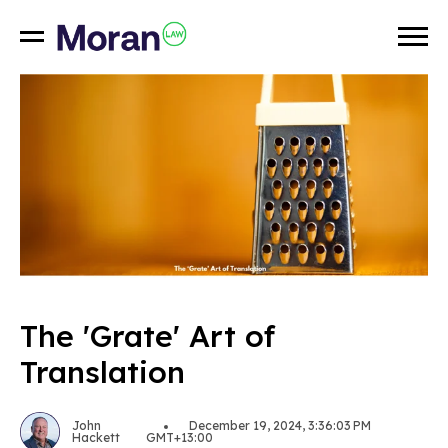
The 'Grate' Art of
Translation
John
December 19, 2024, 3:36:03 PM
Hackett
GMT+13:00