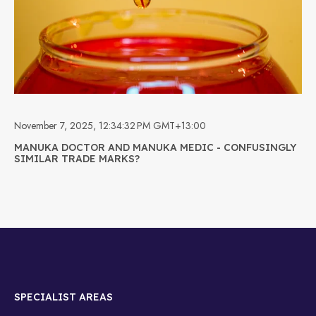
November 7, 2025, 12:34:32 PM GMT+13:00
MANUKA DOCTOR AND MANUKA MEDIC - CONFUSINGLY
SIMILAR TRADE MARKS?
SPECIALIST AREAS