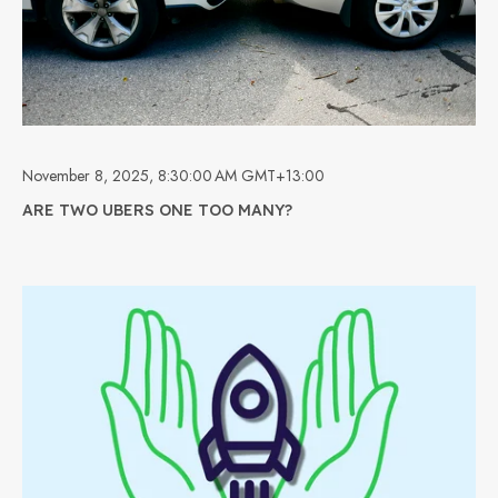
November 8, 2025, 8:30:00 AM GMT+13:00
ARE TWO UBERS ONE TOO MANY?