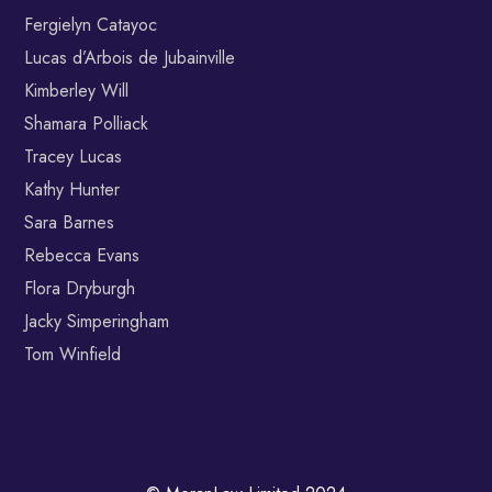
Fergielyn Catayoc
Lucas d’Arbois de Jubainville
Kimberley Will
Shamara Polliack
Tracey Lucas
Kathy Hunter
Sara Barnes
Rebecca Evans
Flora Dryburgh
Jacky Simperingham
Tom Winfield