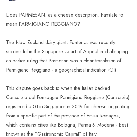
Does PARMESAN, as a cheese description, translate to
mean PARMIGIANO REGGIANO?
The New Zealand dairy giant, Fonterra, was recently
successful in the Singapore Court of Appeal in challenging
an earlier ruling that Parmesan was a clear translation of
Parmigiano Reggiano - a geographical indication (GI).
This dispute goes back to when the Italian-backed
Consorzio del Formaggio Parmigiano Reggiano (Consorzio)
registered a GI in Singapore in 2019 for cheese originating
from a specific part of the province of Emilia Romagna,
which contains cities like Bologna, Parma & Modena - best
known as the “Gastronomic Capital” of Italy.