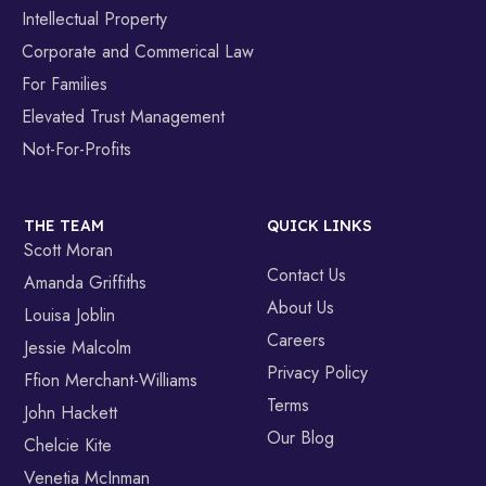
Intellectual Property
Corporate and Commerical Law
For Families
Elevated Trust Management
Not-For-Profits
THE TEAM
QUICK LINKS
Scott Moran
Contact Us
Amanda Griffiths
About Us
Louisa Joblin
Careers
Jessie Malcolm
Privacy Policy
Ffion Merchant-Williams
Terms
John Hackett
Our Blog
Chelcie Kite
Venetia McInman