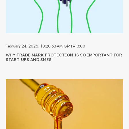
February 24, 2026, 10:20:53 AM GMT+13:00
WHY TRADE MARK PROTECTION IS SO IMPORTANT FOR
START-UPS AND SMES