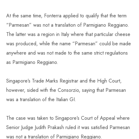
At the same time, Fonterra applied to qualify that the term
“Parmesan” was not a translation of Parmigiano Reggiano.
The latter was a region in Italy where that particular cheese
was produced, while the name “Parmesan” could be made
anywhere and was not made to the same strict regulations
as Parmigiano Reggiano.
Singapore’s Trade Marks Registrar and the High Court,
however, sided with the Consorzio, saying that Parmesan
was a translation of the Italian GI.
The case was taken to Singapore’s Court of Appeal where
Senior Judge Judith Prakash ruled it was satisfied Parmesan
was not a translation of Parmigiano Reggiano.